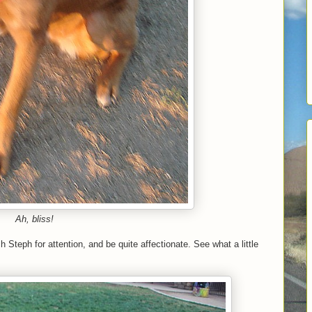
Ah, bliss!
Steph for attention, and be quite affectionate. See what a little