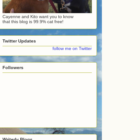
Cayenne and Kito want you to know
that this blog is 99.9% cat free!
Twitter Updates
follow me on Twitter
Followers
Writerly Blogs