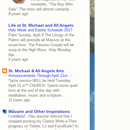
novelette, "The Boy Who
Saw." The story will almost certainly ...
8 years ago
Life at St. Michael and All Angels
Holy Week and Easter Schedule 2017
-
Palm Sunday, April 9 The Liturgy of the
Palms will precede all Masses at the
usual time. The Passion Gospel will be
sung at the High Mass. Holy Monday,
Apr...
9 years ago
St. Michael & All Angels Arts
Announcements Through April 21st
-
-
*taize service WILL be held Tuesday,
April 21 in** CHURCH. Spend some quiet
time at the end of the day with
meditation, music and scripture ...
11 years ago
Mâvarin and Other Inspirations
I confess!
-
Has anyone noticed that I
stopped posting my Clarion Write-a-Thon
progress on Twitter, LJ and FaceBook? In