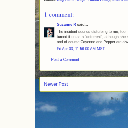
1 comment:
Suzanne R
said...
The incident sounds disturbing to me, too.
turned it on as a "deterrent", although she 
and of course Cayenne and Pepper are al
Fri Apr 03, 11:56:00 AM MST
Post a Comment
Newer Post
Subscribe