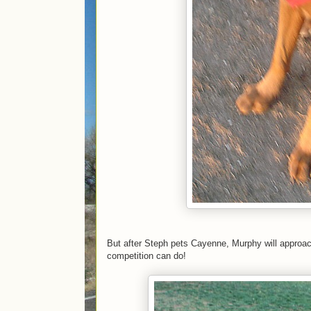
But after Steph pets Cayenne, Murphy will approach 
competition can do!