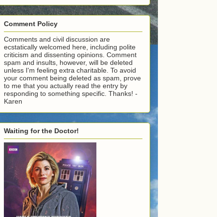
Comment Policy
Comments and civil discussion are
ecstatically welcomed here, including polite
criticism and dissenting opinions. Comment
spam and insults, however, will be deleted
unless I'm feeling extra charitable. To avoid
your comment being deleted as spam, prove
to me that you actually read the entry by
responding to something specific. Thanks! -
Karen
Waiting for the Doctor!