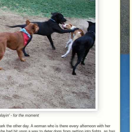
playin' - for the moment
park the other day. A woman who is there every afternoon with her
he had hit upon a way to deter dogs from getting into fights, as has