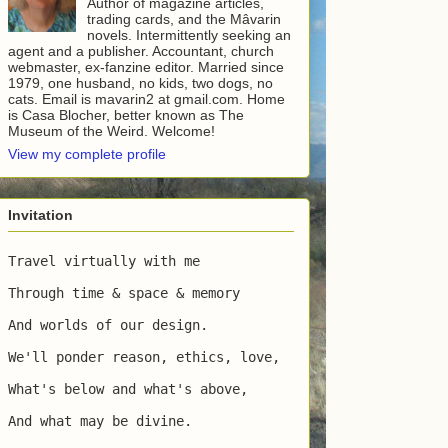
Author of magazine articles,
trading cards, and the Mâvarin
novels. Intermittently seeking an
agent and a publisher. Accountant, church
webmaster, ex-fanzine editor. Married since
1979, one husband, no kids, two dogs, no
cats. Email is mavarin2 at gmail.com. Home
is Casa Blocher, better known as The
Museum of the Weird. Welcome!
View my complete profile
Invitation
Travel virtually with me

Through time & space & memory

And worlds of our design.

We'll ponder reason, ethics, love,

What's below and what's above,

And what may be divine.