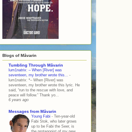
Blogs of Mâvarin
Tumbling Through Mâvarin
lum1natrix: – When [River] was
seventeen, my brother wrote this...
-
lum1natrix: *– When [River] was
seventeen, my brother wrote this lyric. He
said, “run to the rescue with love, and
peace will follow.” Thank yo...
6 years ago
Messages from Mâvarin
Young Fabi
-
Ten-year-old
Fabi Stok, who later grows
up to be Fabi the Seer, is
the protagonist of my new