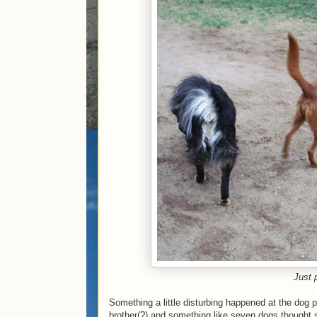
Just 
Something a little disturbing happened at the dog 
brother(?) and something like seven dogs thought s