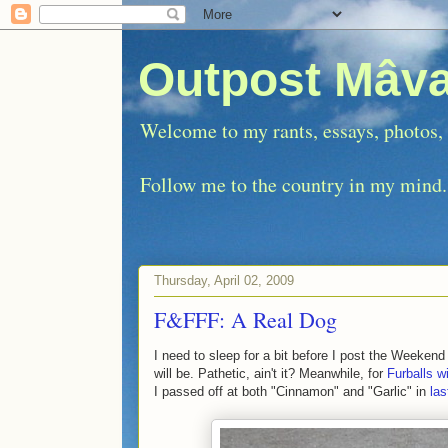
Outpost Mâva
Welcome to my rants, essays, photos, e
Follow me to the country in my mind.
Thursday, April 02, 2009
F&FFF: A Real Dog
I need to sleep for a bit before I post the Weeken
will be. Pathetic, ain't it? Meanwhile, for
Furballs w
I passed off at both "Cinnamon" and "Garlic" in
las