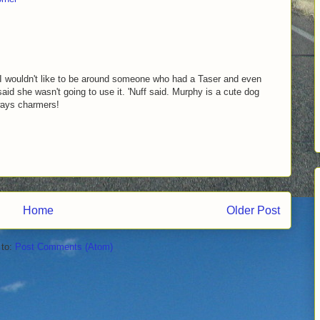
 I wouldn't like to be around someone who had a Taser and even
said she wasn't going to use it. 'Nuff said. Murphy is a cute dog
ways charmers!
Home
Older Post
 to:
Post Comments (Atom)