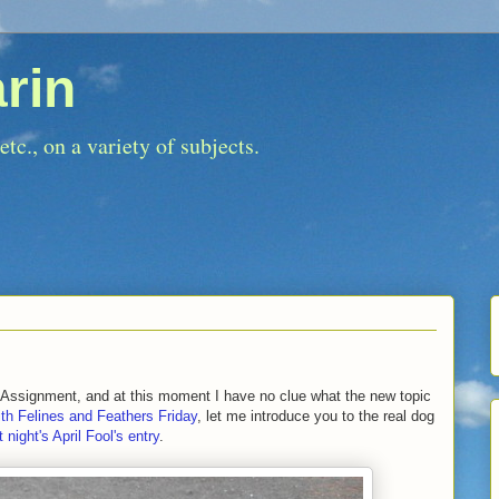
rin
tc., on a variety of subjects.
d Assignment, and at this moment I have no clue what the new topic
ith Felines and Feathers Friday
, let me introduce you to the real dog
t night's April Fool's entry
.