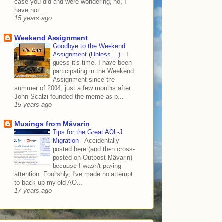
case you did and were wondering, no, I
have not ...
15 years ago
Weekend Assignment
Goodbye to the Weekend
Assignment (Unless....)
-
I
guess it's time. I have been
participating in the Weekend
Assignment since the
summer of 2004, just a few months after
John Scalzi founded the meme as p...
15 years ago
Musings from Mâvarin
Tips for the Great AOL-J
Migration
-
Accidentally
posted here (and then cross-
posted on Outpost Mâvarin)
because I wasn't paying
attention: Foolishly, I've made no attempt
to back up my old AO...
17 years ago