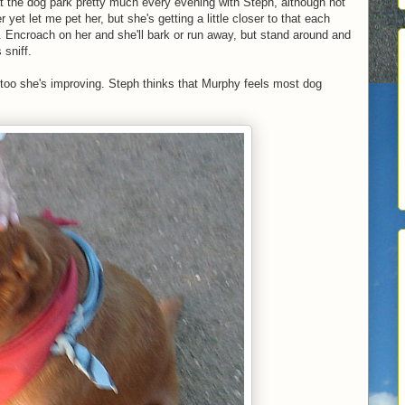
t the dog park pretty much every evening with Steph, although not
et let me pet her, but she's getting a little closer to that each
. Encroach on her and she'll bark or run away, but stand around and
 sniff.
 too she's improving. Steph thinks that Murphy feels most dog