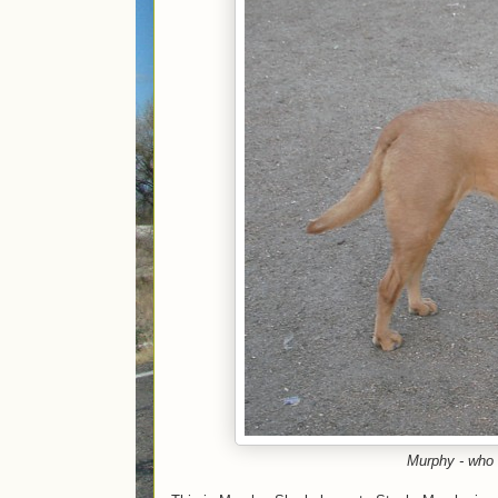
Murphy - who 