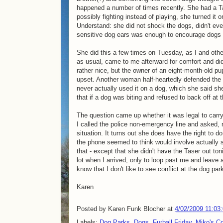
happened a number of times recently. She had a Ta
possibly fighting instead of playing, she turned it 
Understand: she did not shock the dogs, didn't eve
sensitive dog ears was enough to encourage dogs t
She did this a few times on Tuesday, as I and ot
as usual, came to me afterward for comfort and did
rather nice, but the owner of an eight-month-old p
upset. Another woman half-heartedly defended the 
never actually used it on a dog, which she said sh
that if a dog was biting and refused to back off at
The question came up whether it was legal to carry
I called the police non-emergency line and asked, n
situation. It turns out she does have the right to 
the phone seemed to think would involve actually 
that - except that she didn't have the Taser out to
lot when I arrived, only to loop past me and leave
know that I don't like to see conflict at the dog par
Karen
Posted by
Karen Funk Blocher
at
4/02/2009 11:03
Labels:
Dog Parks
,
Dogs
,
Furball Friday
,
Miko's Co