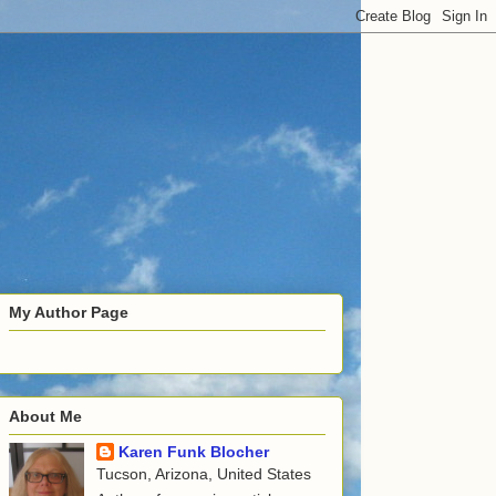
My Author Page
About Me
Karen Funk Blocher
Tucson, Arizona, United States