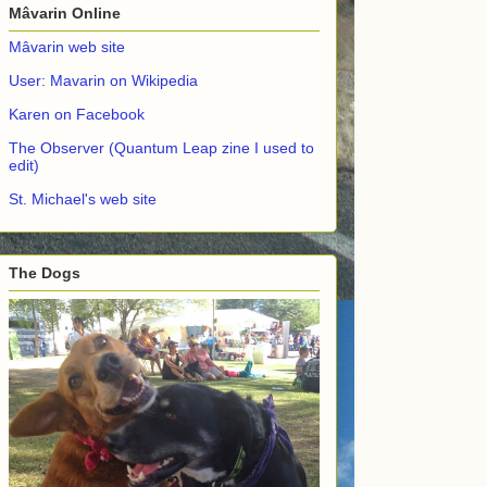
Mâvarin Online
Mâvarin web site
User: Mavarin on Wikipedia
Karen on Facebook
The Observer (Quantum Leap zine I used to
edit)
St. Michael's web site
The Dogs