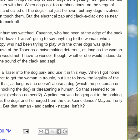
ser with her. When dogs got too rambunctious, on the verge of
on and called off the dogs - not just her own, but any dogs involved.
n touch them. But the electrical zap and clack-a-clack noise near
o back off.
her humans watched. Cayenne, who had been at the edge of the pack
n't leave. I wasn't going to say anything to the woman, who is
uppy who had been trying to play with the other dogs was quite
use of the Taser as a noisemaking deterrent, as long as the woman
e would not. I have to wonder, though, whether she would indeed do
 the sound of the clack and zap!
 a Taser into the dog park and use it in this way. When I got home,
ot to get the woman in trouble, but just to know the legality of the
do that, as long as she doesn't abuse a dog (which the policeman on
shocking the dog) or threatening a human. So that seemed to be
night (perhaps no need?). A police car was hanging out in the parking
 as the dogs and I emerged from the car. Coincidence? Maybe. I only
k. But that human - and canine - nature, isn't it?
:00 PM
rner