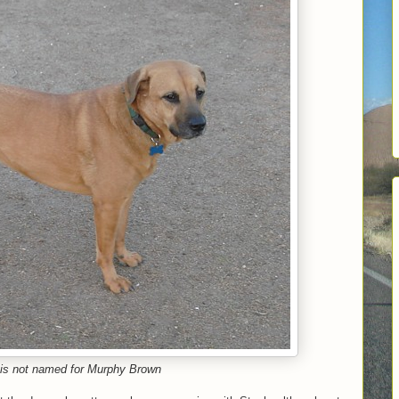
is not named for Murphy Brown