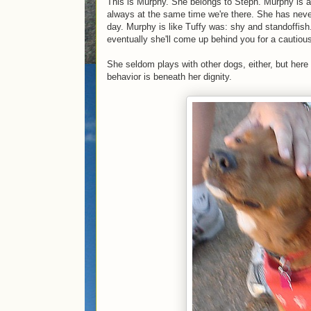
This is Murphy. She belongs to Steph. Murphy is a
always at the same time we're there. She has never y
day. Murphy is like Tuffy was: shy and standoffish
eventually she'll come up behind you for a cautious
She seldom plays with other dogs, either, but here
behavior is beneath her dignity.